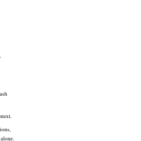
r
lash
ntext.
ions,
 alone.