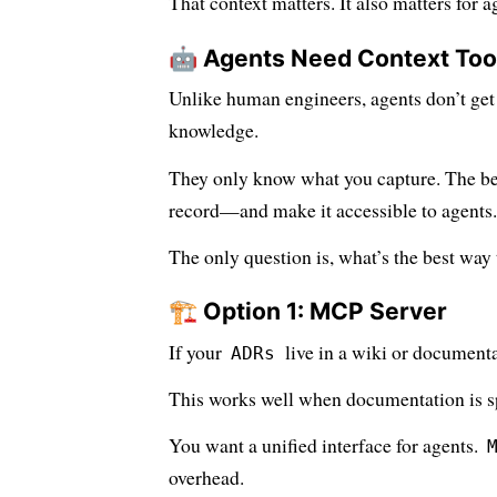
That context matters. It also matters for a
🤖 Agents Need Context Too
Unlike human engineers, agents don’t get 
knowledge.
They only know what you capture. The best
record—and make it accessible to agents.
The only question is, what’s the best way
🏗️ Option 1: MCP Server
If your
live in a wiki or document
ADRs
This works well when documentation is sp
You want a unified interface for agents.
overhead.