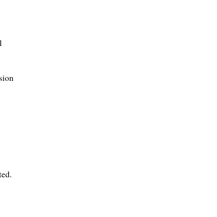
l
sion
ted.