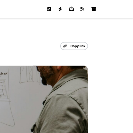
Copy link