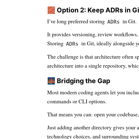
🧱 Option 2: Keep ADRs in Gi
I’ve long preferred storing
in Git.
ADRs
It provides versioning, review workflows
Storing
in Git, ideally alongside y
ADRs
The challenge is that architecture often s
architecture into a single repository, whic
🌉 Bridging the Gap
Most modern coding agents let you include
commands or CLI options.
That means you can: open your codebase, i
Just adding another directory gives your 
technology choices, and surrounding syste