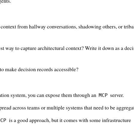
gents.
context from hallway conversations, shadowing others, or triba
 way to capture architectural context? Write it down as a deci
 to make decision records accessible?
ation system, you can expose them through an
server.
MCP
read across teams or multiple systems that need to be aggrega
is a good approach, but it comes with some infrastructure
MCP