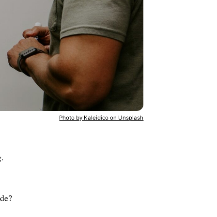
Photo by Kaleidico on Unsplash
.
ade?