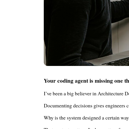
Your coding agent is missing one th
I’ve been a big believer in Architecture 
Documenting decisions gives engineers c
Why is the system designed a certain way