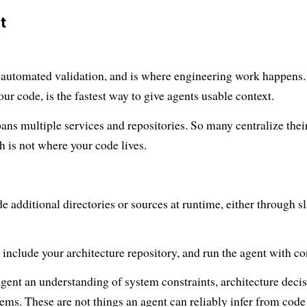
t
, automated validation, and is where engineering work happens.
our code, is the fastest way to give agents usable context.
pans multiple services and repositories. So many centralize thei
h is not where your code lives.
 additional directories or sources at runtime, either through s
nclude your architecture repository, and run the agent with co
agent an understanding of system constraints, architecture decis
ms. These are not things an agent can reliably infer from code