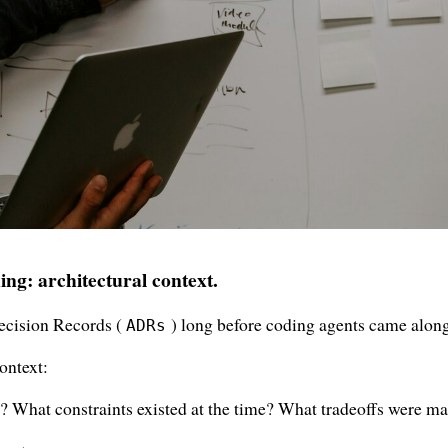
ing: architectural context.
Decision Records (
) long before coding agents came along
ADRs
ontext:
? What constraints existed at the time? What tradeoffs were m