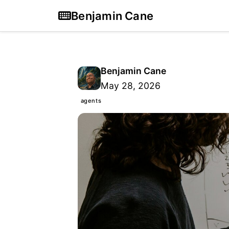
Benjamin Cane
Benjamin Cane
May 28, 2026
agents