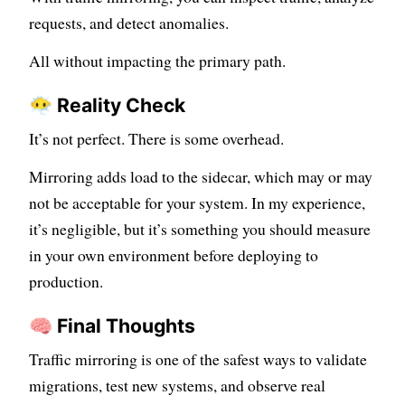
requests, and detect anomalies.
All without impacting the primary path.
😶‍🌫️ Reality Check
It’s not perfect. There is some overhead.
Mirroring adds load to the sidecar, which may or may
not be acceptable for your system. In my experience,
it’s negligible, but it’s something you should measure
in your own environment before deploying to
production.
🧠 Final Thoughts
Traffic mirroring is one of the safest ways to validate
migrations, test new systems, and observe real