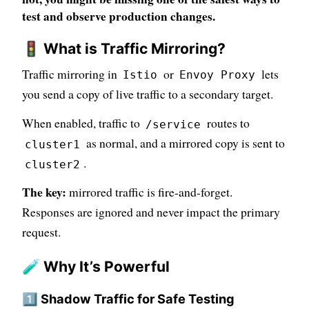
test and observe production changes.
🚦 What is Traffic Mirroring?
Traffic mirroring in
or
lets
Istio
Envoy Proxy
you send a copy of live traffic to a secondary target.
When enabled, traffic to
routes to
/service
as normal, and a mirrored copy is sent to
cluster1
.
cluster2
The key:
mirrored traffic is fire-and-forget.
Responses are ignored and never impact the primary
request.
🧪 Why It’s Powerful
1️⃣ Shadow Traffic for Safe Testing