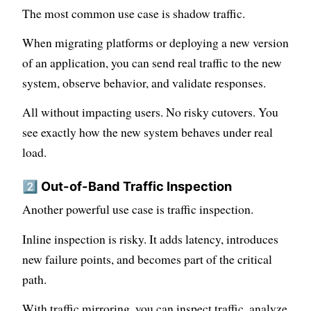
The most common use case is shadow traffic.
When migrating platforms or deploying a new version
of an application, you can send real traffic to the new
system, observe behavior, and validate responses.
All without impacting users. No risky cutovers. You
see exactly how the new system behaves under real
load.
2️⃣ Out-of-Band Traffic Inspection
Another powerful use case is traffic inspection.
Inline inspection is risky. It adds latency, introduces
new failure points, and becomes part of the critical
path.
With traffic mirroring, you can inspect traffic, analyze