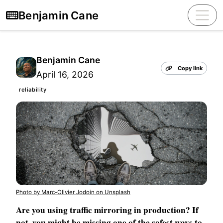
Benjamin Cane
Benjamin Cane
Copy link
April 16, 2026
reliability
Photo by Marc-Olivier Jodoin on Unsplash
Are you using traffic mirroring in production? If
not, you might be missing one of the safest ways to