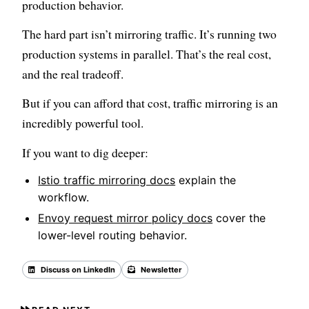
production behavior.
The hard part isn’t mirroring traffic. It’s running two
production systems in parallel. That’s the real cost,
and the real tradeoff.
But if you can afford that cost, traffic mirroring is an
incredibly powerful tool.
If you want to dig deeper:
Istio traffic mirroring docs
explain the
workflow.
Envoy request mirror policy docs
cover the
lower-level routing behavior.
Discuss on LinkedIn
Newsletter
Back to all posts