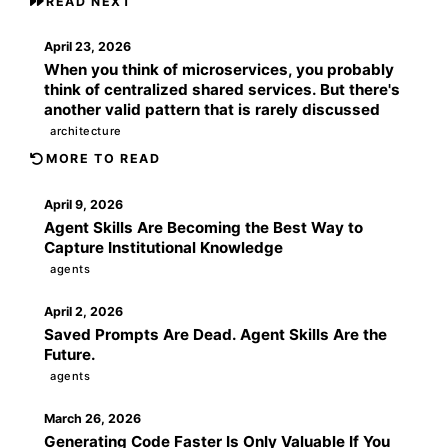
READ NEXT
April 23, 2026
When you think of microservices, you probably
think of centralized shared services. But there's
another valid pattern that is rarely discussed
architecture
MORE TO READ
April 9, 2026
Agent Skills Are Becoming the Best Way to
Capture Institutional Knowledge
agents
April 2, 2026
Saved Prompts Are Dead. Agent Skills Are the
Future.
agents
March 26, 2026
Generating Code Faster Is Only Valuable If You