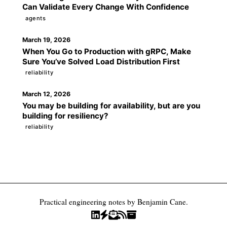
Can Validate Every Change With Confidence
agents
March 19, 2026
When You Go to Production with gRPC, Make
Sure You’ve Solved Load Distribution First
reliability
March 12, 2026
You may be building for availability, but are you
building for resiliency?
reliability
Practical engineering notes by Benjamin Cane.