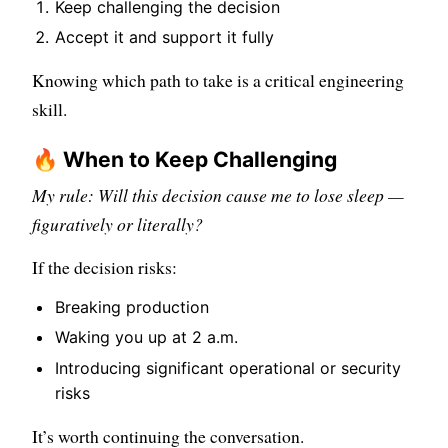
Keep challenging the decision
Accept it and support it fully
Knowing which path to take is a critical engineering
skill.
🔥 When to Keep Challenging
My rule: Will this decision cause me to lose sleep —
figuratively or literally?
If the decision risks:
Breaking production
Waking you up at 2 a.m.
Introducing significant operational or security
risks
It’s worth continuing the conversation.