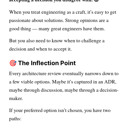
When you treat engineering as a craft, it’s easy to get
passionate about solutions. Strong opinions are a
good thing — many great engineers have them.
But you also need to know when to challenge a
decision and when to accept it.
🎯 The Inflection Point
Every architecture review eventually narrows down to
a few viable options. Maybe it’s captured in an ADR,
maybe through discussion, maybe through a decision-
maker.
If your preferred option isn’t chosen, you have two
paths: