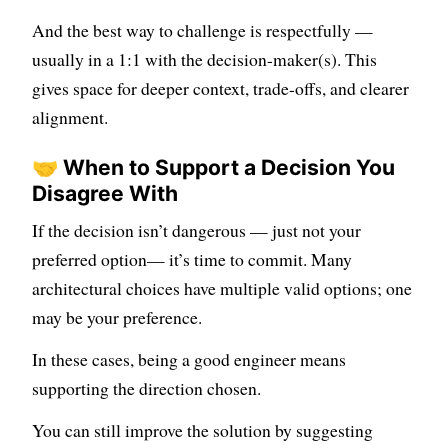
And the best way to challenge is respectfully —
usually in a 1:1 with the decision-maker(s). This
gives space for deeper context, trade-offs, and clearer
alignment.
🤝 When to Support a Decision You
Disagree With
If the decision isn’t dangerous — just not your
preferred option— it’s time to commit. Many
architectural choices have multiple valid options; one
may be your preference.
In these cases, being a good engineer means
supporting the direction chosen.
You can still improve the solution by suggesting