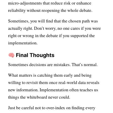
micro-adjustments that reduce risk or enhance
reliability without reopening the whole debate.
Sometimes, you will find that the chosen path was
actually right. Don’t worry, no one cares if you were
right or wrong in the debate if you supported the
implementation.
🧠 Final Thoughts
Sometimes decisions are mistakes. That’s normal.
What matters is catching them early and being
willing to revisit them once real-world data reveals
new information. Implementation often teaches us
things the whiteboard never could.
Just be careful not to over-index on finding every