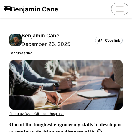
Benjamin Cane
Benjamin Cane
Copy link
December 26, 2025
engineering
Photo by Dylan Gillis on Unsplash
One of the toughest engineering skills to develop is
accepting a decision you disagree with. 😖