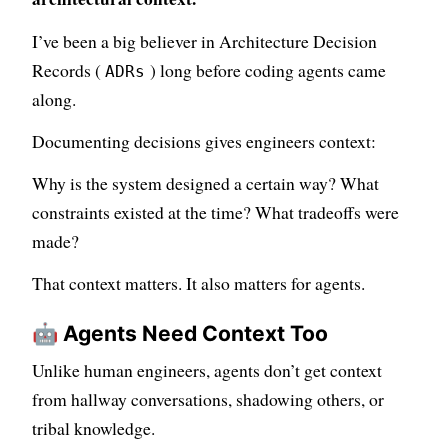
I’ve been a big believer in Architecture Decision
Records (
) long before coding agents came
ADRs
along.
Documenting decisions gives engineers context:
Why is the system designed a certain way? What
constraints existed at the time? What tradeoffs were
made?
That context matters. It also matters for agents.
🤖 Agents Need Context Too
Unlike human engineers, agents don’t get context
from hallway conversations, shadowing others, or
tribal knowledge.