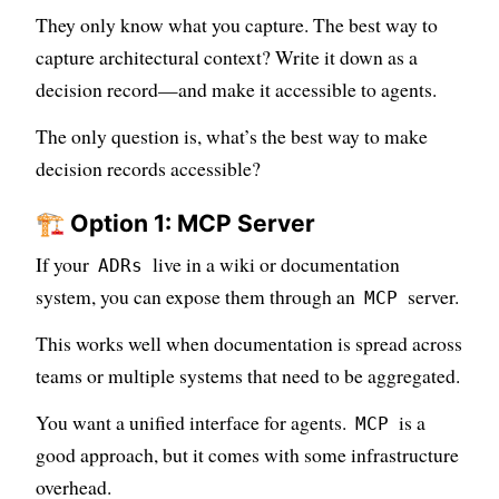
They only know what you capture. The best way to
capture architectural context? Write it down as a
decision record—and make it accessible to agents.
The only question is, what’s the best way to make
decision records accessible?
🏗️ Option 1: MCP Server
If your
live in a wiki or documentation
ADRs
system, you can expose them through an
server.
MCP
This works well when documentation is spread across
teams or multiple systems that need to be aggregated.
You want a unified interface for agents.
is a
MCP
good approach, but it comes with some infrastructure
overhead.