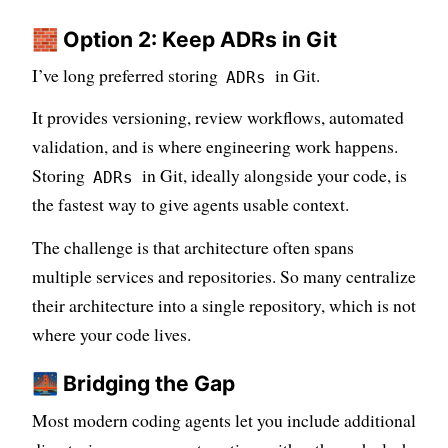
🧱 Option 2: Keep ADRs in Git
I’ve long preferred storing
in Git.
ADRs
It provides versioning, review workflows, automated
validation, and is where engineering work happens.
Storing
in Git, ideally alongside your code, is
ADRs
the fastest way to give agents usable context.
The challenge is that architecture often spans
multiple services and repositories. So many centralize
their architecture into a single repository, which is not
where your code lives.
🌉 Bridging the Gap
Most modern coding agents let you include additional