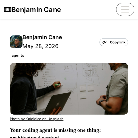
Benjamin Cane
Benjamin Cane
Copy link
May 28, 2026
agents
Photo by Kaleidico on Unsplash
Your coding agent is missing one thing:
architectural context.