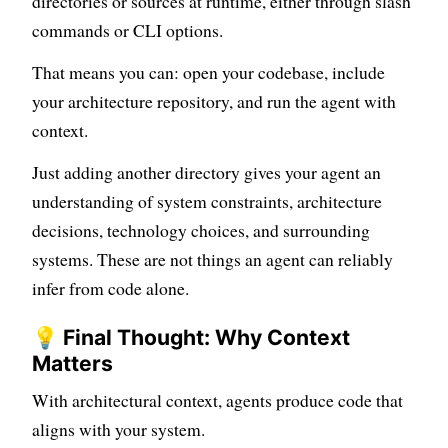
directories or sources at runtime, either through slash
commands or CLI options.
That means you can: open your codebase, include
your architecture repository, and run the agent with
context.
Just adding another directory gives your agent an
understanding of system constraints, architecture
decisions, technology choices, and surrounding
systems. These are not things an agent can reliably
infer from code alone.
💡 Final Thought: Why Context
Matters
With architectural context, agents produce code that
aligns with your system.