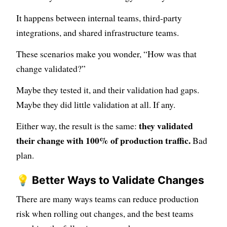
It happens between internal teams, third-party
integrations, and shared infrastructure teams.
These scenarios make you wonder, “How was that
change validated?”
Maybe they tested it, and their validation had gaps.
Maybe they did little validation at all. If any.
they validated
Either way, the result is the same:
their change with 100% of production traffic.
Bad
plan.
💡 Better Ways to Validate Changes
There are many ways teams can reduce production
risk when rolling out changes, and the best teams