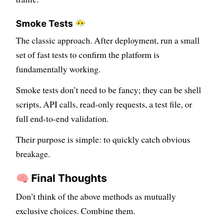
Smoke Tests 😶‍🌫️
The classic approach. After deployment, run a small
set of fast tests to confirm the platform is
fundamentally working.
Smoke tests don’t need to be fancy; they can be shell
scripts, API calls, read-only requests, a test file, or
full end-to-end validation.
Their purpose is simple: to quickly catch obvious
breakage.
🧠 Final Thoughts
Don’t think of the above methods as mutually
exclusive choices. Combine them.