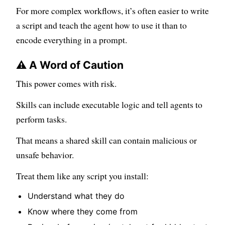
For more complex workflows, it’s often easier to write
a script and teach the agent how to use it than to
encode everything in a prompt.
⚠️ A Word of Caution
This power comes with risk.
Skills can include executable logic and tell agents to
perform tasks.
That means a shared skill can contain malicious or
unsafe behavior.
Treat them like any script you install:
Understand what they do
Know where they come from