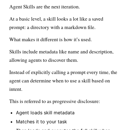
Agent Skills are the next iteration.
At a basic level, a skill looks a lot like a saved
prompt: a directory with a markdown file.
What makes it different is how it’s used.
Skills include metadata like name and description,
allowing agents to discover them.
Instead of explicitly calling a prompt every time, the
agent can determine when to use a skill based on
intent.
This is referred to as progressive disclosure:
Agent loads skill metadata
Matches it to your task