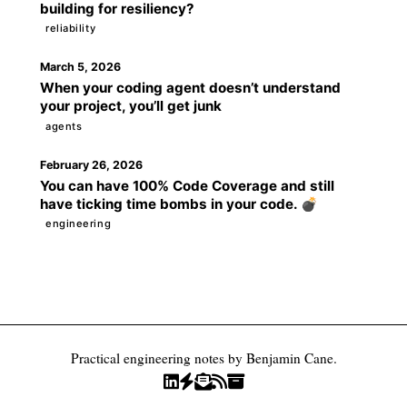
building for resiliency?
reliability
March 5, 2026
When your coding agent doesn’t understand
your project, you’ll get junk
agents
February 26, 2026
You can have 100% Code Coverage and still
have ticking time bombs in your code. 💣
engineering
Practical engineering notes by Benjamin Cane.