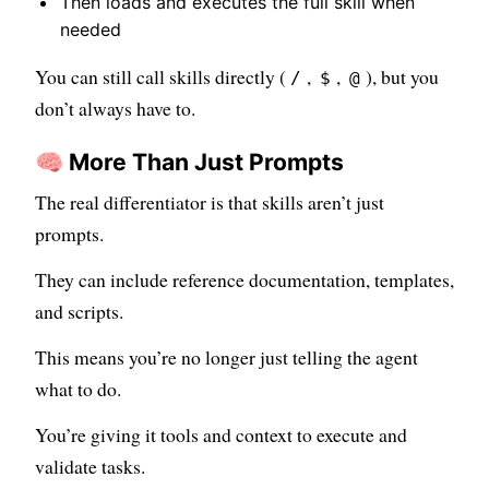
Then loads and executes the full skill when
needed
You can still call skills directly (
,
,
), but you
/
$
@
don’t always have to.
🧠 More Than Just Prompts
The real differentiator is that skills aren’t just
prompts.
They can include reference documentation, templates,
and scripts.
This means you’re no longer just telling the agent
what to do.
You’re giving it tools and context to execute and
validate tasks.