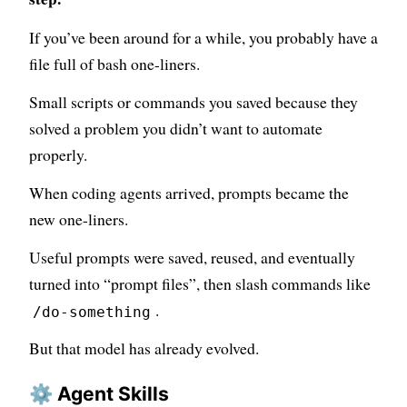
If you’ve been around for a while, you probably have a
file full of bash one-liners.
Small scripts or commands you saved because they
solved a problem you didn’t want to automate
properly.
When coding agents arrived, prompts became the
new one-liners.
Useful prompts were saved, reused, and eventually
turned into “prompt files”, then slash commands like
.
/do-something
But that model has already evolved.
⚙️ Agent Skills