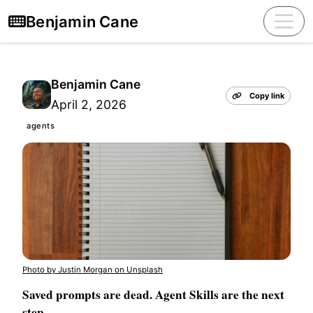
Benjamin Cane
Benjamin Cane
Copy link
April 2, 2026
agents
Photo by Justin Morgan on Unsplash
Saved prompts are dead. Agent Skills are the next
step.