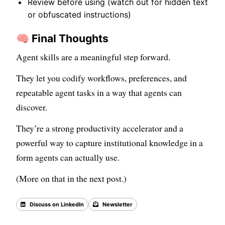
Review before using (watch out for hidden text
or obfuscated instructions)
🧠 Final Thoughts
Agent skills are a meaningful step forward.
They let you codify workflows, preferences, and
repeatable agent tasks in a way that agents can
discover.
They’re a strong productivity accelerator and a
powerful way to capture institutional knowledge in a
form agents can actually use.
(More on that in the next post.)
Discuss on LinkedIn
Newsletter
Back to all posts