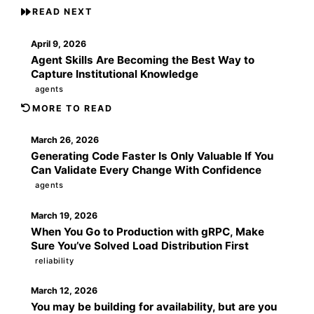
READ NEXT
April 9, 2026
Agent Skills Are Becoming the Best Way to
Capture Institutional Knowledge
agents
MORE TO READ
March 26, 2026
Generating Code Faster Is Only Valuable If You
Can Validate Every Change With Confidence
agents
March 19, 2026
When You Go to Production with gRPC, Make
Sure You’ve Solved Load Distribution First
reliability
March 12, 2026
You may be building for availability, but are you