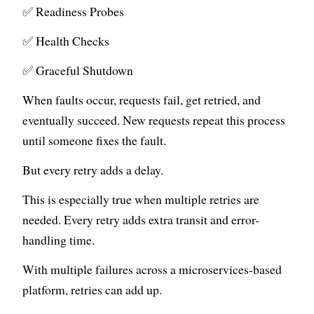
✅ Readiness Probes
✅ Health Checks
✅ Graceful Shutdown
When faults occur, requests fail, get retried, and
eventually succeed. New requests repeat this process
until someone fixes the fault.
But every retry adds a delay.
This is especially true when multiple retries are
needed. Every retry adds extra transit and error-
handling time.
With multiple failures across a microservices-based
platform, retries can add up.