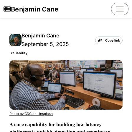
Benjamin Cane
Benjamin Cane
Copy link
September 5, 2025
reliability
Photo by CDC on Unsplash
A core capability for building low-latency
platforms is quickly detecting and reacting to