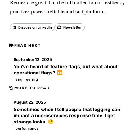
Retries are great, but the full collection of resiliency
practices powers reliable and fast platforms.
Discuss on LinkedIn
Newsletter
Back to all posts
READ NEXT
September 12, 2025
You’ve heard of feature flags, but what about
operational flags? ⏯️
engineering
MORE TO READ
August 22, 2025
Sometimes when I tell people that logging can
impact a microservices response time, I get
strange looks. 🤨
performance