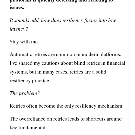
issues.
It sounds odd, how does resiliency factor into low
latency?
Stay with me.
Automatic retries are common in modern platforms.
I've shared my cautions about blind retries in financial
systems, but in many cases, retries are a solid
resiliency practice.
The problem?
Retries often become the only resiliency mechanism.
The overreliance on retries leads to shortcuts around
key fundamentals.