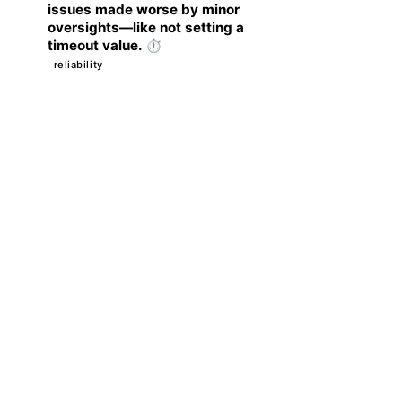
issues made worse by minor
oversights—like not setting a
timeout value. ⏱️
reliability