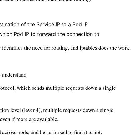
ination of the Service IP to a Pod IP
 which Pod IP to forward the connection to
y identifies the need for routing, and iptables does the work.
to understand.
rotocol, which sends multiple requests down a single
tion level (layer 4), multiple requests down a single
even if more are available.
across pods, and be surprised to find it is not.