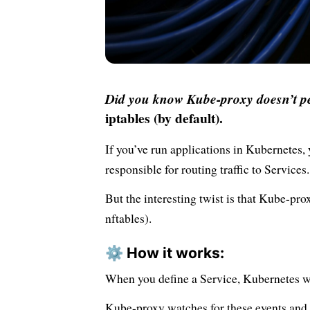
Did you know Kube-proxy doesn’t pe
iptables (by default).
If you’ve run applications in Kubernetes,
responsible for routing traffic to Services.
But the interesting twist is that Kube-pro
nftables).
⚙️ How it works:
When you define a Service, Kubernetes wil
Kube-proxy watches for these events and c