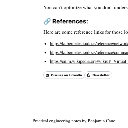
You can’t optimize what you don’t unders
🔗 References:
Here are some reference links for those lo
https://kubernetes.io/docs/reference/network
https://kubernetes.io/docs/reference/comma
https://en.m.wikipedia.org/wiki/IP_Virtual
Discuss on LinkedIn
Newsletter
Back 
Practical engineering notes by Benjamin Cane.