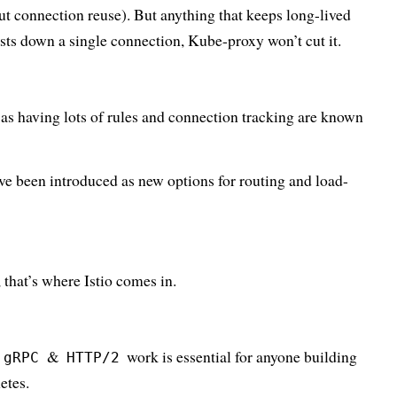
t connection reuse). But anything that keeps long-lived
sts down a single connection, Kube-proxy won’t cut it.
, as having lots of rules and connection tracking are known
ve been introduced as new options for routing and load-
, that’s where Istio comes in.
&
work is essential for anyone building
gRPC
HTTP/2
etes.