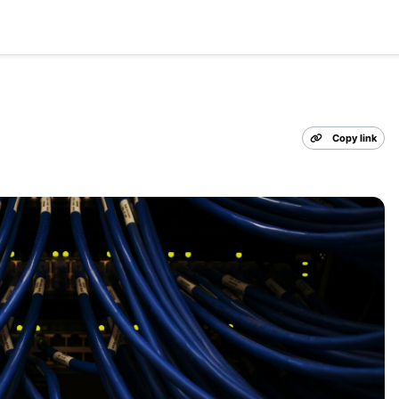
Copy link