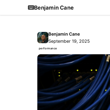
Benjamin Cane
Benjamin Cane
September 19, 2025
performance