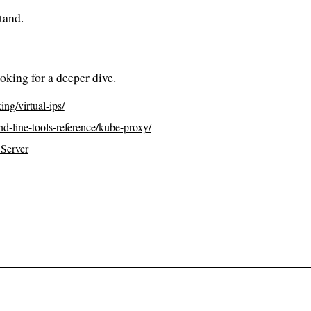
tand.
oking for a deeper dive.
ing/virtual-ips/
nd-line-tools-reference/kube-proxy/
_Server
to all posts