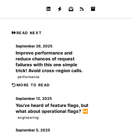
READ NEXT
September 26, 2025
Improve performance and
reduce chances of request
failures with this one simple
trick! Avoid cross-region calls.
performance
MORE TO READ
September 12, 2025
You’ve heard of feature flags, but
what about operational flags? ⏯️
engineering
September 5, 2025