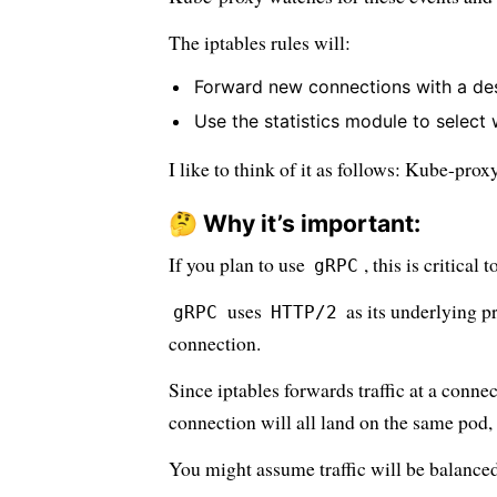
The iptables rules will:
Forward new connections with a dest
Use the statistics module to select
I like to think of it as follows: Kube-prox
🤔 Why it’s important:
If you plan to use
, this is critical 
gRPC
uses
as its underlying p
gRPC
HTTP/2
connection.
Since iptables forwards traffic at a connec
connection will all land on the same pod, 
You might assume traffic will be balanced 