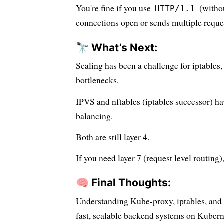
You're fine if you use
(withou
HTTP/1.1
connections open or sends multiple reque
🔭 What’s Next:
Scaling has been a challenge for iptables
bottlenecks.
IPVS and nftables (iptables successor) ha
balancing.
Both are still layer 4.
If you need layer 7 (request level routing)
🧠 Final Thoughts:
Understanding Kube-proxy, iptables, and
fast, scalable backend systems on Kubern