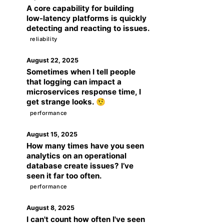
A core capability for building
low-latency platforms is quickly
detecting and reacting to issues.
reliability
August 22, 2025
Sometimes when I tell people
that logging can impact a
microservices response time, I
get strange looks. 🤨
performance
August 15, 2025
How many times have you seen
analytics on an operational
database create issues? I’ve
seen it far too often.
performance
August 8, 2025
I can't count how often I've seen