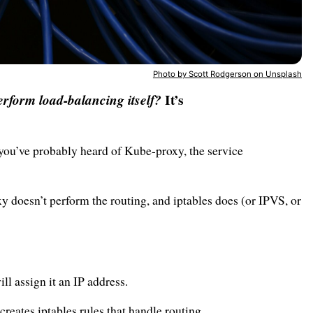
Photo by Scott Rodgerson on Unsplash
It’s
rform load-balancing itself?
 you’ve probably heard of Kube-proxy, the service
xy doesn’t perform the routing, and iptables does (or IPVS, or
l assign it an IP address.
reates iptables rules that handle routing.