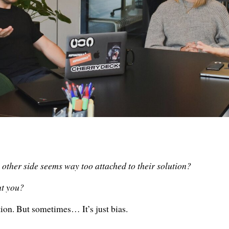

 other side seems way too attached to their solution?
ut you?
tion. But sometimes… It’s just bias.