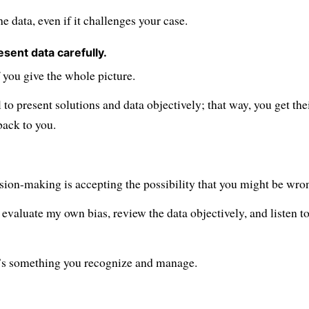
the data, even if it challenges your case.
esent data carefully.
 you give the whole picture.
l to present solutions and data objectively; that way, you get the
back to you.
sion-making is accepting the possibility that you might be wro
evaluate my own bias, review the data objectively, and listen t
it’s something you recognize and manage.
to all posts