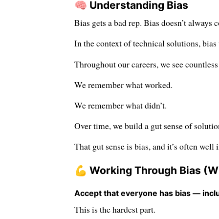
🧠 Understanding Bias
Bias gets a bad rep. Bias doesn’t always 
In the context of technical solutions, bia
Throughout our careers, we see countless 
We remember what worked.
We remember what didn’t.
Over time, we build a gut sense of solutio
That gut sense is bias, and it’s often well 
💪 Working Through Bias (Wit
Accept that everyone has bias — incl
This is the hardest part.