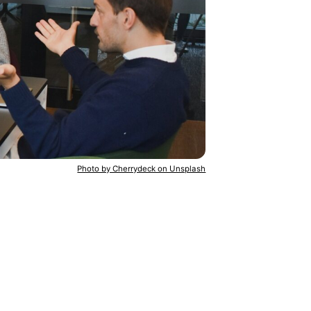
Photo by Cherrydeck on Unsplash