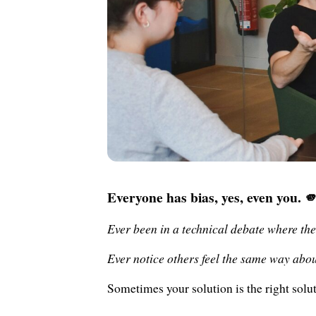
Everyone has bias, yes, even you. 
Ever been in a technical debate where the
Ever notice others feel the same way abo
Sometimes your solution is the right solu