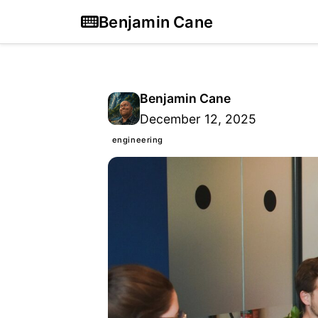
Benjamin Cane
Benjamin Cane
December 12, 2025
engineering