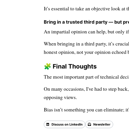
It’s essential to take an objective look at 
Bring in a trusted third party — but pr
An impartial opinion can help, but only if
When bringing in a third party, it’s crucia
honest opinion, not your opinion echoed 
🧩 Final Thoughts
The most important part of technical deci
On many occasions, I've had to step back, 
opposing views.
Bias isn’t something you can eliminate; 
Discuss on LinkedIn
Newsletter
Back 