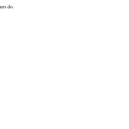
urs do.