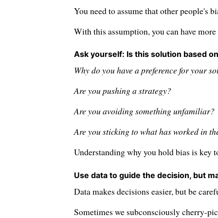
You need to assume that other people's bi
With this assumption, you can have more 
Ask yourself: Is this solution based on
Why do you have a preference for your so
Are you pushing a strategy?
Are you avoiding something unfamiliar?
Are you sticking to what has worked in th
Understanding why you hold bias is key to
Use data to guide the decision, but ma
Data makes decisions easier, but be carefu
Sometimes we subconsciously cherry-pick