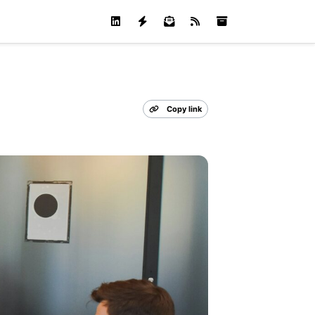
Copy link