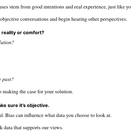
ases stem from good intentions and real experience, just like yo
objective conversations and begin hearing other perspectives.
 reality or comfort?
lution?
e past?
 making the case for your solution.
ke sure it’s objective.
l. Bias can influence what data you choose to look at.
 data that supports our views.