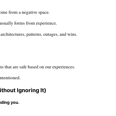
come from a negative space.
s usually forms from experience.
architectures, patterns, outages, and wins.
ns that are safe based on our experiences.
intentioned.
hout Ignoring It)
uding you.