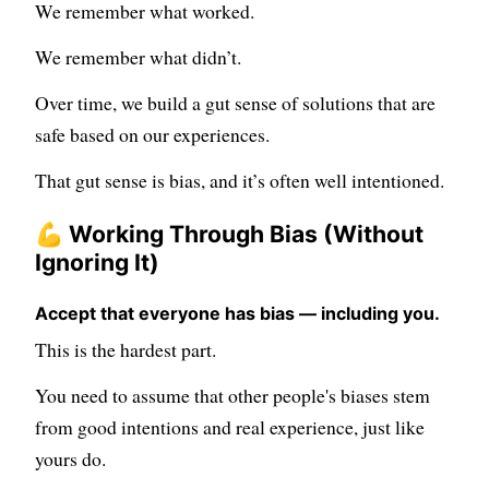
We remember what worked.
We remember what didn’t.
Over time, we build a gut sense of solutions that are
safe based on our experiences.
That gut sense is bias, and it’s often well intentioned.
💪 Working Through Bias (Without
Ignoring It)
Accept that everyone has bias — including you.
This is the hardest part.
You need to assume that other people's biases stem
from good intentions and real experience, just like
yours do.