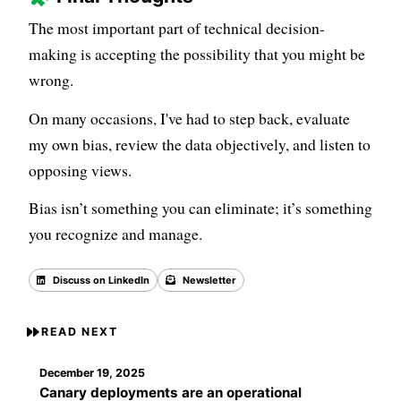
The most important part of technical decision-
making is accepting the possibility that you might be
wrong.
On many occasions, I've had to step back, evaluate
my own bias, review the data objectively, and listen to
opposing views.
Bias isn’t something you can eliminate; it’s something
you recognize and manage.
Discuss on LinkedIn
Newsletter
Back to all posts
READ NEXT
December 19, 2025
Canary deployments are an operational