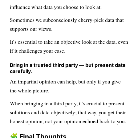
influence what data you choose to look at.
Sometimes we subconsciously cherry-pick data that
supports our views.
It’s essential to take an objective look at the data, even
if it challenges your case.
Bring in a trusted third party — but present data
carefully.
An impartial opinion can help, but only if you give
the whole picture.
When bringing in a third party, it’s crucial to present
solutions and data objectively; that way, you get their
honest opinion, not your opinion echoed back to you.
🧩 Final Thoughts