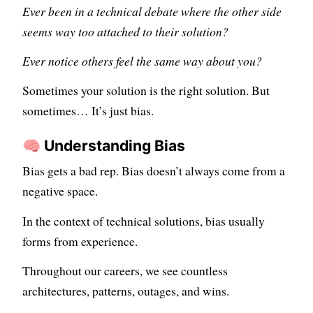
Ever been in a technical debate where the other side
seems way too attached to their solution?
Ever notice others feel the same way about you?
Sometimes your solution is the right solution. But
sometimes… It’s just bias.
🧠 Understanding Bias
Bias gets a bad rep. Bias doesn’t always come from a
negative space.
In the context of technical solutions, bias usually
forms from experience.
Throughout our careers, we see countless
architectures, patterns, outages, and wins.