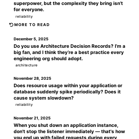
superpower, but the complexity they bring isn’t
for everyone.
reliability
MORE TO READ
December 5, 2025
Do you use Architecture Decision Records? I’m a
big fan, and I think they’re a best practice every
engineering org should adopt.
architecture
November 28, 2025
Does resource usage within your application or
database suddenly spike periodically? Does it
cause system slowdown?
reliability
November 21, 2025
When you shut down an application instance,
don't stop the listener immediately — that's how
you end up with failed requests during every