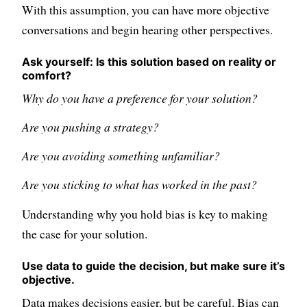
With this assumption, you can have more objective
conversations and begin hearing other perspectives.
Ask yourself: Is this solution based on reality or
comfort?
Why do you have a preference for your solution?
Are you pushing a strategy?
Are you avoiding something unfamiliar?
Are you sticking to what has worked in the past?
Understanding why you hold bias is key to making
the case for your solution.
Use data to guide the decision, but make sure it’s
objective.
Data makes decisions easier, but be careful. Bias can