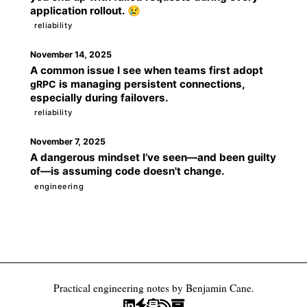
application rollout. 😢
reliability
November 14, 2025
A common issue I see when teams first adopt
is managing persistent connections,
gRPC
especially during failovers.
reliability
November 7, 2025
A dangerous mindset I’ve seen—and been guilty
of—is assuming code doesn't change.
engineering
Practical engineering notes by Benjamin Cane.