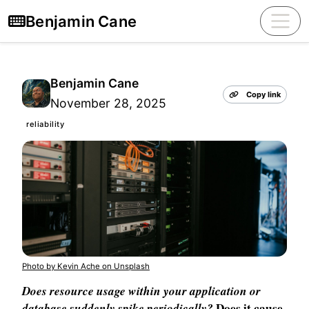
Benjamin Cane
Benjamin Cane
Copy link
November 28, 2025
reliability
Photo by Kevin Ache on Unsplash
Does resource usage within your application or
database suddenly spike periodically?
Does it cause