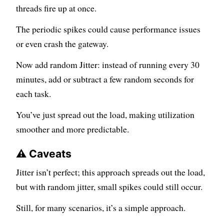
threads fire up at once.
The periodic spikes could cause performance issues
or even crash the gateway.
Now add random Jitter: instead of running every 30
minutes, add or subtract a few random seconds for
each task.
You’ve just spread out the load, making utilization
smoother and more predictable.
⚠️ Caveats
Jitter isn’t perfect; this approach spreads out the load,
but with random jitter, small spikes could still occur.
Still, for many scenarios, it’s a simple approach.