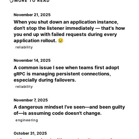
MORE TO READ
November 21, 2025
When you shut down an application instance,
don't stop the listener immediately — that's how
you end up with failed requests during every
application rollout. 😢
reliability
November 14, 2025
A common issue I see when teams first adopt
is managing persistent connections,
gRPC
especially during failovers.
reliability
November 7, 2025
A dangerous mindset I’ve seen—and been guilty
of—is assuming code doesn't change.
engineering
October 31, 2025