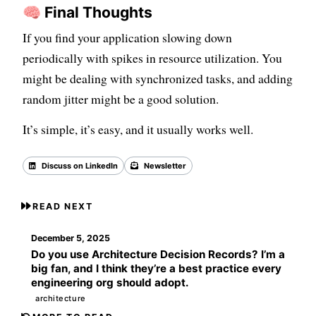
🧠 Final Thoughts
If you find your application slowing down
periodically with spikes in resource utilization. You
might be dealing with synchronized tasks, and adding
random jitter might be a good solution.
It’s simple, it’s easy, and it usually works well.
Discuss on LinkedIn
Newsletter
Back to all posts
READ NEXT
December 5, 2025
Do you use Architecture Decision Records? I’m a
big fan, and I think they’re a best practice every
engineering org should adopt.
architecture