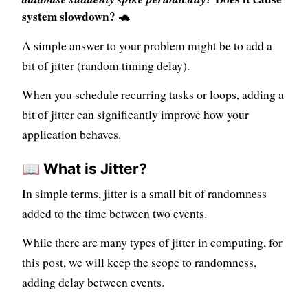
system slowdown? 🐢
A simple answer to your problem might be to add a
bit of jitter (random timing delay).
When you schedule recurring tasks or loops, adding a
bit of jitter can significantly improve how your
application behaves.
📖 What is Jitter?
In simple terms, jitter is a small bit of randomness
added to the time between two events.
While there are many types of jitter in computing, for
this post, we will keep the scope to randomness,
adding delay between events.