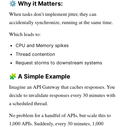
⚙️ Why it Matters:
When tasks don’t implement jitter, they can
accidentally synchronize, running at the same time.
Which leads to:
CPU and Memory spikes
Thread contention
Request storms to downstream systems
🧩 A Simple Example
Imagine an API Gateway that caches responses. You
decide to invalidate responses every 30 minutes with
a scheduled thread.
No problem for a handful of APIs, but scale this to
1,000 APIs. Suddenly, every 30 minutes, 1,000